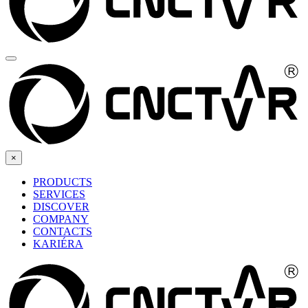
×
PRODUCTS
SERVICES
DISCOVER
COMPANY
CONTACTS
KARIÉRA