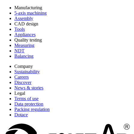
Manufacturing
5-axis machining
Assembly
CAD design
Tools
Appliances
Quality testing
Measuring
NDT
Balancing
Company
Sustainability
Careers
Discover
News & stories
Legal
Terms of use
Data protection
Packing regulation
Dotace