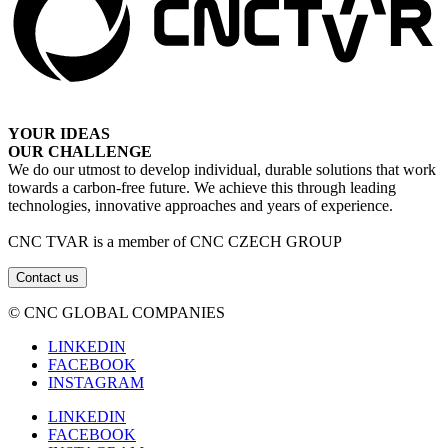
YOUR IDEAS
OUR CHALLENGE
We do our utmost to develop individual, durable solutions that work
towards a carbon-free future. We achieve this through leading
technologies, innovative approaches and years of experience.
CNC TVAR is a member of CNC CZECH GROUP
Contact us
© CNC GLOBAL COMPANIES
LINKEDIN
FACEBOOK
INSTAGRAM
LINKEDIN
FACEBOOK