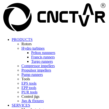
PRODUCTS
Rotors
Hydro turbines
Pelton runnners
Francis runners
Turgo runners
Compressor impellers
Propulsor impellers
Pump runners
Tools
EPS tools
EPP tools
PUR tools
Control jigs
Jigs & fIxtures
SERVICES