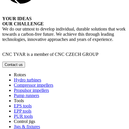
YOUR IDEAS
OUR CHALLENGE
We do our utmost to develop individual, durable solutions that work
towards a carbon-free future. We achieve this through leading
technologies, innovative approaches and years of experience.
CNC TVAR is a member of CNC CZECH GROUP
Contact us
Rotors
Hydro turbines
Compressor impellers
Propulsor impellers
Pump runners
Tools
EPS tools
EPP tools
PUR tools
Control jigs
Jigs & fixtures