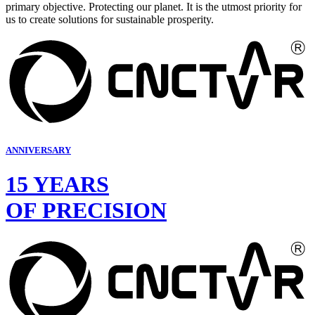
primary objective. Protecting our planet. It is the utmost priority for
us to create solutions for sustainable prosperity.
ANNIVERSARY
15 YEARS
OF PRECISION