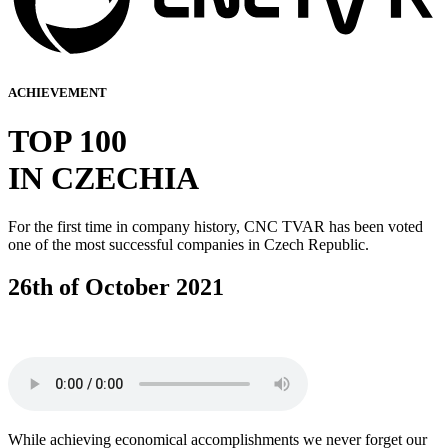
ACHIEVEMENT
TOP 100
IN CZECHIA
For the first time in company history, CNC TVAR has been voted
one of the most successful companies in Czech Republic.
26th of October 2021
While achieving economical accomplishments we never forget our