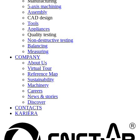
Manufacturing
5-axis machining
Assembly
CAD design
Tools
Appliances
Quality testing
Non-destructive testing
Balancing
Measuring
COMPANY
About Us
Virtual Tour
Reference Map
Sustainability
Machinery
Careers
News & stories
Discover
CONTACTS
KARIÉRA